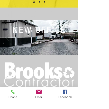
NEWS ON US.
NEW OFFICE
Est. 1990
Phone
Email
Facebook
Main
:
919-837-5914
Fax
:
919-837-5097