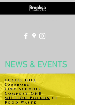
info@brookscontractor.com
(919) 837-5914
NEWS & EVENTS
Chapel Hill
Carrboro
City
Schools
Compost
ONE
MILLION Pounds
of
Food Waste