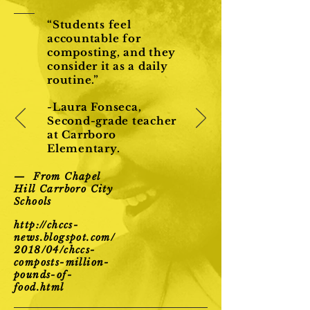
“Students feel
accountable for
composting, and they
consider it as a daily
routine.”
-Laura Fonseca,
Second-grade teacher
at Carrboro
Elementary.
— From Chapel
Hill Carrboro City
Schools
http://chccs-
news.blogspot.com/
2018/04/chccs-
composts-million-
pounds-of-
food.html