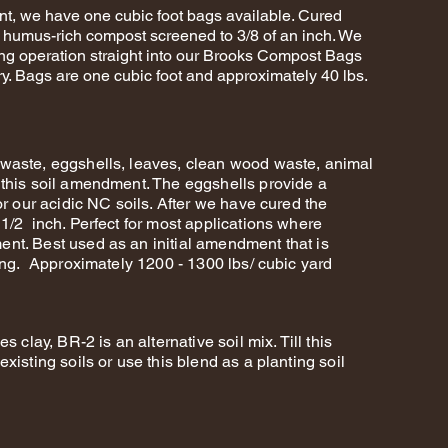
nt, we have one cubic foot bags available. Cured
d humus-rich compost screened to 3/8 of an inch. We
ing operation straight into our Brooks Compost Bags
ery. Bags are one cubic foot and approximately 40 lbs.
waste, eggshells, leaves, clean wood waste, animal
 this soil amendment. The eggshells provide a
or our acidic NC soils. After we have cured the
1/2 inch. Perfect for most applications where
nt. Best used as an initial amendment that is
sing. Approximately 1200 - 1300 lbs/ cubic yard
 clay, BR-2 is an alternative soil mix. Till this
xisting soils or use this blend as a planting soil