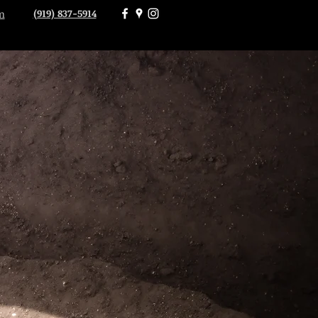
(919) 837-5914
m