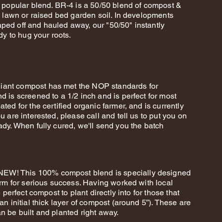
t popular blend. BR-4 is a 50/50 blend of compost &
r, lawn or raised bed garden soil. In developments
ped off and hauled away, our "50/50" instantly
dy to hug your roots.
iant compost has met the NOP standards for
d is screened to a 1/2 inch and is perfect for most
ted for the certified organic farmer, and is currently
u are interested, please call and tell us to put you on
ady. When fully cured, we'll send you the batch
W! This 100% compost blend is specially designed
farm for serious success. Having worked with local
e perfect compost to plant directly into for those that
an initial thick layer of compost (around 5”). These are
n be built and planted right away.