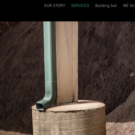
OUR STORY
SERVICES
Building Soil
WE SU