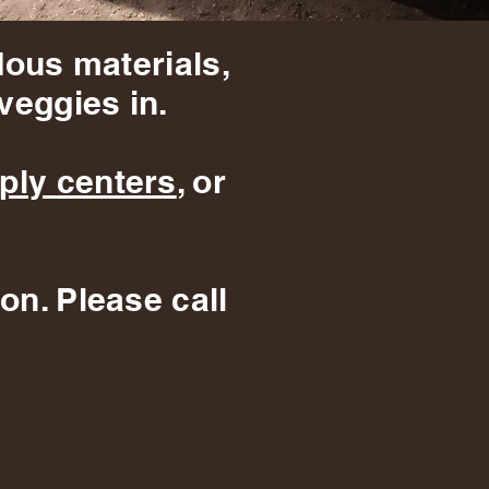
dous materials,
veggies in.
ply centers
, or
on. Please call