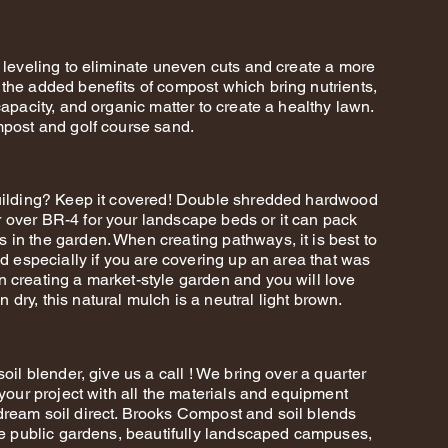
l leveling to eliminate uneven cuts and create a more
the added benefits of compost which bring nutrients,
capacity, and organic matter to create a healthy lawn.
mpost and golf course sand.
building? Keep it covered! Double shredded hardwood
 over BR-4 for your landscape beds or it can pack
in the garden. When creating pathways, it is best to
nd especially if you are covering up an area that was
 creating a market-style garden and you will love
dry, this natural mulch is a neutral light brown.
oil blender, give us a call ! We bring over a quarter
 your project with all the materials and equipment
dream soil direct. Brooks Compost and soil blends
ite public gardens, beautifully landscaped campuses,