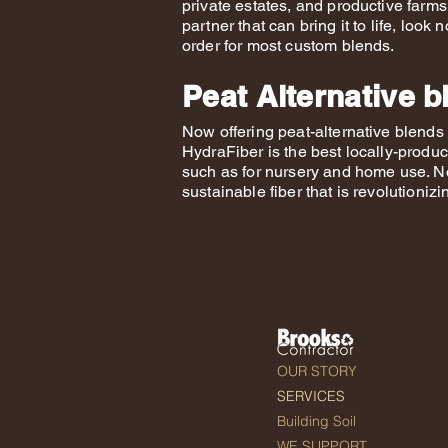
private estates, and productive farms.
partner that can bring it to life, loo
order for most custom blends.
Peat Alternative b
Now offering peat-alternative blend
HydraFiber is the best locally-produc
such as for nursery and home use. No
sustainable fiber that is revolutioniz
OUR STORY
SERVICES
Building Soil
WE SUPPORT