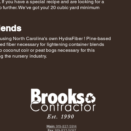
 If you have a special recipe and are looking for a
k no further. We've got you! 20 cubic yard minimum
lends
s using North Carolina's own HydraFiber ! Pine-based
ed fiber necessary for lightening container blends
 coconut coir or peat bogs necessary for this
ing the nursery industry.
Est. 1990
Main
:
919-837-5914
Fax
:
919-837-5097