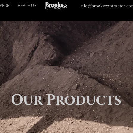
info@brookscontractor.co
PPORT
REACH US
Our Products