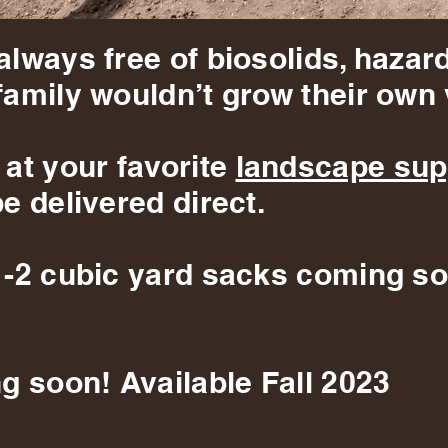
always free of biosolids, hazar
family wouldn’t grow their own 
 at your favorite
landscape sup
e delivered direct.
1-2 cubic yard sacks coming so
g soon! Available Fall 2023