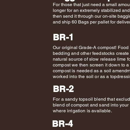
For those that just need a small amou
longer for an extremely stabilized an
then send it through our on-site bagg
and ship 60 Bags per pallet for deliv
BR-1
Our original Grade-A compost! Food 
bedding and other feedstocks create
natural source of slow release lime f
compost we then screen it down to a 
compost is needed as a soil amendme
worked into the soil or as a topdres
BR-2
For a sandy topsoil blend that excludes
blend of compost and sand into your e
where irrigation is available.
BR-4