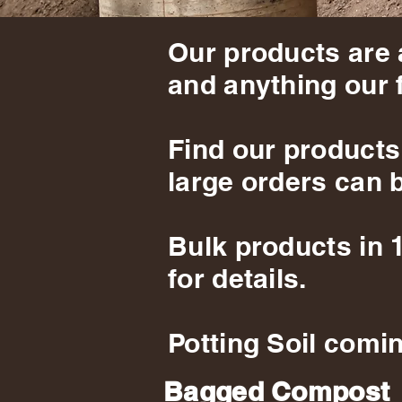
Our products are 
and anything our 
Find our products
large orders can b
Bulk products in 
for details.
Potting Soil comin
Bagged Compost