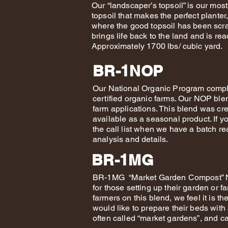
Our “landscaper’s topsoil” is our mos
topsoil that makes the perfect plante
where the good topsoil has been scra
brings life back to the land and is rea
Approximately 1700 lbs/ cubic yard.
BR-1NOP
Our National Organic Program compl
certified organic farms. Our NOP blen
farm applications. This blend was crea
available as a seasonal product. If yo
the call list when we have a batch re
analysis and details.
BR-1MG
BR-1MG “Market Garden Compost” NE
for those setting up their garden or 
farmers on this blend, we feel it is th
would like to prepare their beds with 
often called “market gardens”, and ca