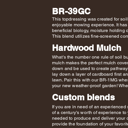
BR-39GC
This topdressing was created for soi
enjoyable mowing experience. It has 
beneficial biology, moisture holding 
This blend utilizes fine-screened co
Hardwood Mulch
What's the number one rule of soil 
mulch makes the perfect mulch cover
down and be used to create pathways 
lay down a layer of cardboard first a
lawn. Pair this with our BR-1MG when
your new weather-proof garden! When 
Custom blends
If you are in need of an experienced s
of a century's worth of experience to
needed to produce and deliver your 
provide the foundation of your favor